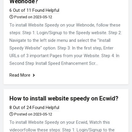
Webnode?
6 Out of 11 Found Helpful
Posted on 2023-05-12
To install Website Speedy on your Webnode, follow these
steps: Step 1: Login/Signup to the Speedy website. Step 2:
Navigate to the left side menu and select the "Install
Speedy Website" option. Step 3: In the first step, Enter
URLs of 3 important Pages from your Website. Step 4: In
Second Step Install Speed Enhancement Scr...
Read More
How to install website speedy on Ecwid?
8 Out of 24 Found Helpful
Posted on 2023-05-12
To install Website Speedy on your Ecwid, Watch this
videoorfollow these steps: Step 1: Login/Signup to the