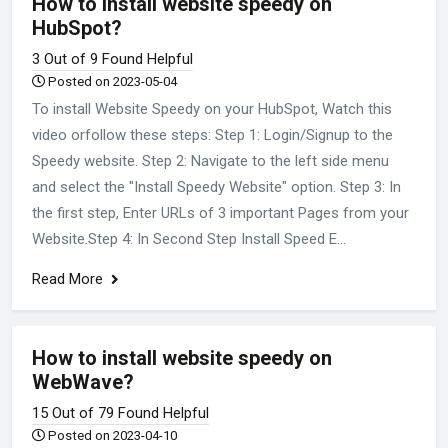
How to install website speedy on
HubSpot?
3 Out of 9 Found Helpful
Posted on 2023-05-04
To install Website Speedy on your HubSpot, Watch this
video orfollow these steps: Step 1: Login/Signup to the
Speedy website. Step 2: Navigate to the left side menu
and select the "Install Speedy Website" option. Step 3: In
the first step, Enter URLs of 3 important Pages from your
Website.Step 4: In Second Step Install Speed E...
Read More
How to install website speedy on
WebWave?
15 Out of 79 Found Helpful
Posted on 2023-04-10