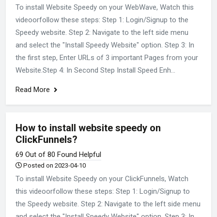
To install Website Speedy on your WebWave, Watch this
videoorfollow these steps: Step 1: Login/Signup to the
Speedy website. Step 2: Navigate to the left side menu
and select the "Install Speedy Website" option. Step 3: In
the first step, Enter URLs of 3 important Pages from your
Website.Step 4: In Second Step Install Speed Enh...
Read More
How to install website speedy on
ClickFunnels?
69 Out of 80 Found Helpful
Posted on 2023-04-10
To install Website Speedy on your ClickFunnels, Watch
this videoorfollow these steps: Step 1: Login/Signup to
the Speedy website. Step 2: Navigate to the left side menu
and select the "Install Speedy Website" option. Step 3: In