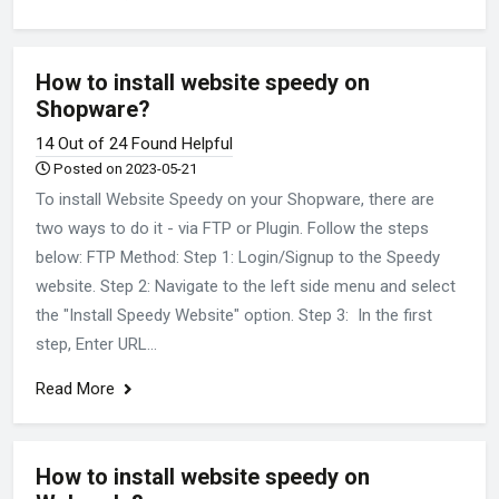
How to install website speedy on
Shopware?
14 Out of 24 Found Helpful
Posted on 2023-05-21
To install Website Speedy on your Shopware, there are
two ways to do it - via FTP or Plugin. Follow the steps
below: FTP Method: Step 1: Login/Signup to the Speedy
website. Step 2: Navigate to the left side menu and select
the "Install Speedy Website" option. Step 3: In the first
step, Enter URL...
Read More
How to install website speedy on