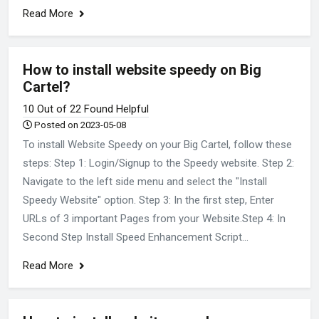
Read More
How to install website speedy on Big
Cartel?
10 Out of 22 Found Helpful
Posted on 2023-05-08
To install Website Speedy on your Big Cartel, follow these
steps: Step 1: Login/Signup to the Speedy website. Step 2:
Navigate to the left side menu and select the "Install
Speedy Website" option. Step 3: In the first step, Enter
URLs of 3 important Pages from your Website.Step 4: In
Second Step Install Speed Enhancement Script...
Read More