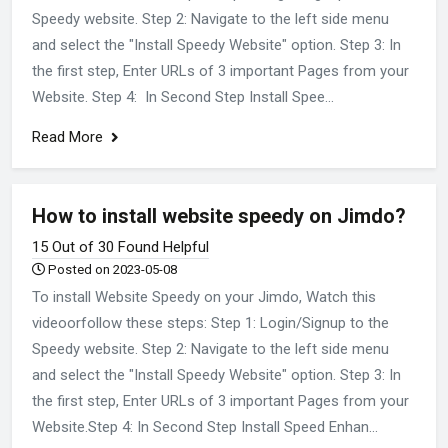
Speedy website. Step 2: Navigate to the left side menu
and select the "Install Speedy Website" option. Step 3: In
the first step, Enter URLs of 3 important Pages from your
Website. Step 4: In Second Step Install Spee...
Read More
How to install website speedy on Jimdo?
15 Out of 30 Found Helpful
Posted on 2023-05-08
To install Website Speedy on your Jimdo, Watch this
videoorfollow these steps: Step 1: Login/Signup to the
Speedy website. Step 2: Navigate to the left side menu
and select the "Install Speedy Website" option. Step 3: In
the first step, Enter URLs of 3 important Pages from your
Website.Step 4: In Second Step Install Speed Enhan...