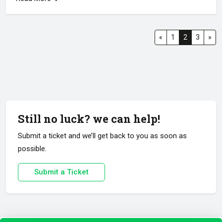
«
1
2
3
»
Still no luck? we can help!
Submit a ticket and we’ll get back to you as soon as
possible.
Submit a Ticket