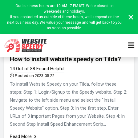
Our business hours are 10 AM - 7 PM IST. We're closed on
weekends and holidays.
If you contacted us outside of these hours, we'll respond on the
next business day. We value your message and will get back to you
as soon as possible.
Home
Website Speedy Admin
Platform-wise instructions
How to install website speedy on Tilda?
14 Out of 88 Found Helpful
Posted on 2023-05-22
To install Website Speedy on your Tilda, follow these
steps: Step 1: Login/Signup to the Speedy website. Step 2:
Navigate to the left side menu and select the "Install
Speedy Website" option. Step 3: In the first step, Enter
URLs of 3 important Pages from your Website. Step 4: In
Second Step Install Speed Enhancement Scrip...
Read More