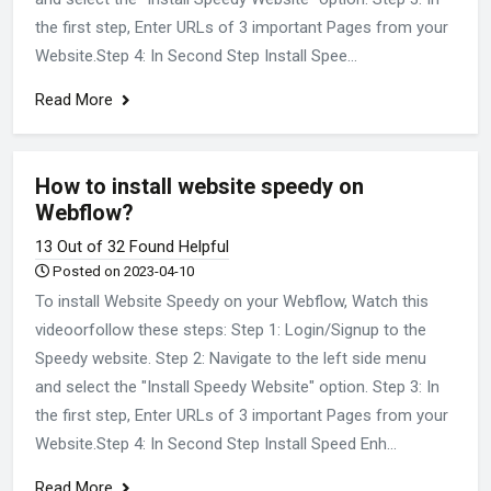
the first step, Enter URLs of 3 important Pages from your
Website.Step 4: In Second Step Install Spee...
Read More
How to install website speedy on
Webflow?
13 Out of 32 Found Helpful
Posted on 2023-04-10
To install Website Speedy on your Webflow, Watch this
videoorfollow these steps: Step 1: Login/Signup to the
Speedy website. Step 2: Navigate to the left side menu
and select the "Install Speedy Website" option. Step 3: In
the first step, Enter URLs of 3 important Pages from your
Website.Step 4: In Second Step Install Speed Enh...
Read More