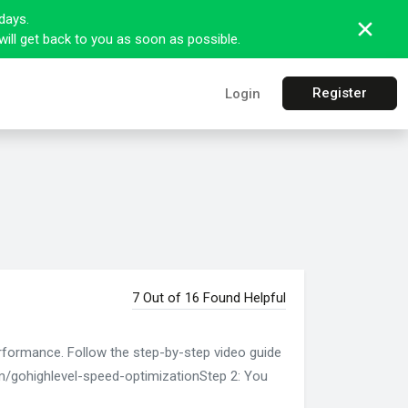
days.
ill get back to you as soon as possible.
Register
Login
7 Out of 16 Found Helpful
erformance. Follow the step-by-step video guide
om/gohighlevel-speed-optimizationStep 2: You