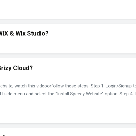
WIX & Wix Studio?
Brizy Cloud?
ebsite, watch this videoorfollow these steps: Step 1: Login/Signup t
ft side menu and select the "Install Speedy Website" option. Step 4: I