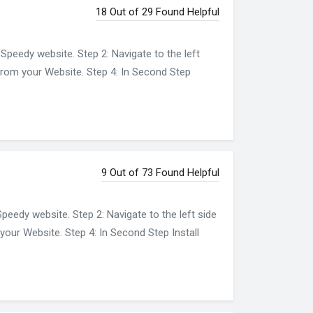
18 Out of 29 Found Helpful
Speedy website. Step 2: Navigate to the left
 from your Website. Step 4: In Second Step
9 Out of 73 Found Helpful
eedy website. Step 2: Navigate to the left side
your Website. Step 4: In Second Step Install