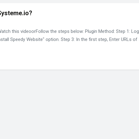
Systeme.io?
Watch this videoorFollow the steps below: Plugin Method: Step 1: Lo
nstall Speedy Website" option. Step 3: In the first step, Enter URLs 