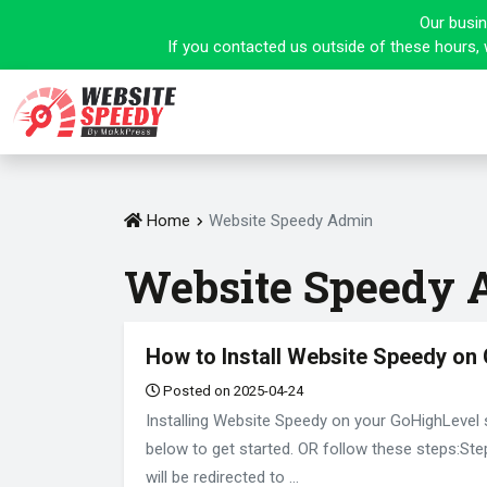
Our busin
If you contacted us outside of these hours, 
Home
Website Speedy Admin
Website Speedy
How to Install Website Speedy on
Posted on 2025-04-24
Installing Website Speedy on your GoHighLevel 
below to get started. OR follow these steps:St
will be redirected to ...