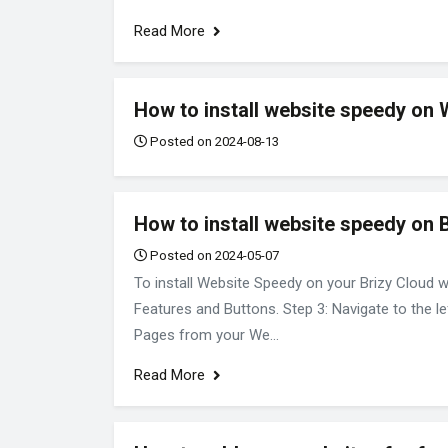
Read More
How to install website speedy on 
Posted on 2024-08-13
How to install website speedy on 
Posted on 2024-05-07
To install Website Speedy on your Brizy Cloud w
Features and Buttons. Step 3: Navigate to the le
Pages from your We...
Read More