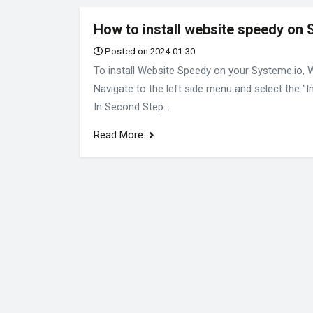
How to install website speedy on 
Posted on 2024-01-30
To install Website Speedy on your Systeme.io, 
Navigate to the left side menu and select the "I
In Second Step...
Read More