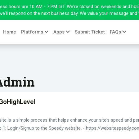
ess hours are 10 AM - 7 PM IST. We're closed on weekends and holi
we'll respond on the next business day. We value your message and w
Home
Platforms
Apps
Submit Ticket
FAQs
 Admin
 GoHighLevel
site is a simple process that helps enhance your site's speed and p
ep 1: Login/Signup to the Speedy website. - https://websitespeedy.c