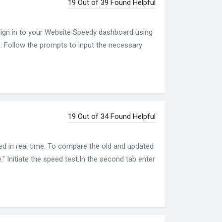
19 Out of 39 Found Helpful
Sign in to your Website Speedy dashboard using
ls: Follow the prompts to input the necessary
19 Out of 34 Found Helpful
d in real time. To compare the old and updated
" Initiate the speed test.In the second tab enter