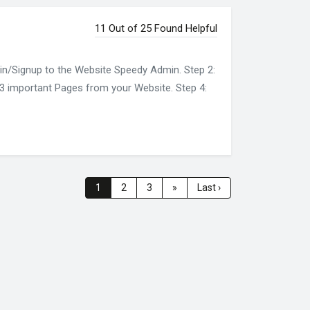
11 Out of 25 Found Helpful
gin/Signup to the Website Speedy Admin. Step 2:
of 3 important Pages from your Website. Step 4:
1
2
3
»
Last ›