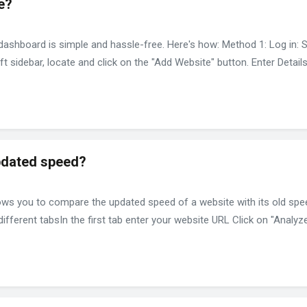
e?
shboard is simple and hassle-free. Here's how: Method 1: Log in: 
t sidebar, locate and click on the "Add Website" button. Enter Detai
pdated speed?
ws you to compare the updated speed of a website with its old spee
ferent tabsIn the first tab enter your website URL Click on "Analyze.