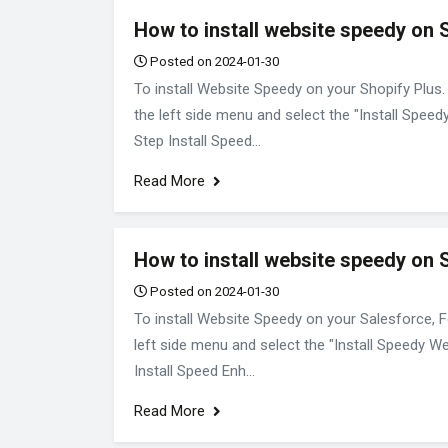
How to install website speedy on 
Posted on 2024-01-30
To install Website Speedy on your Shopify Plus.
the left side menu and select the "Install Speed
Step Install Speed...
Read More
How to install website speedy on 
Posted on 2024-01-30
To install Website Speedy on your Salesforce, F
left side menu and select the "Install Speedy We
Install Speed Enh...
Read More