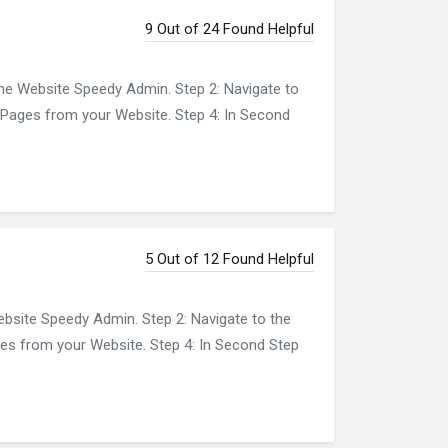
9 Out of 24 Found Helpful
the Website Speedy Admin. Step 2: Navigate to
nt Pages from your Website. Step 4: In Second
5 Out of 12 Found Helpful
ebsite Speedy Admin. Step 2: Navigate to the
ages from your Website. Step 4: In Second Step