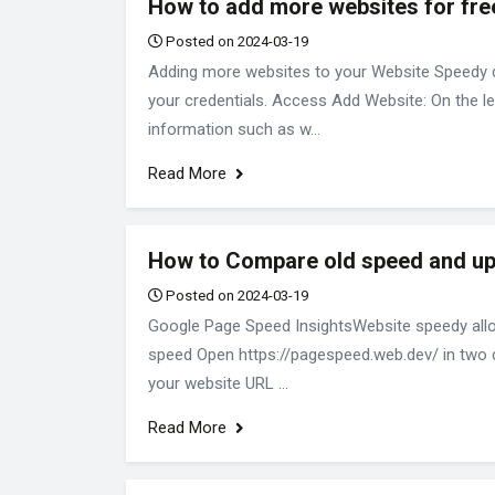
How to add more websites for fre
Posted on 2024-03-19
Adding more websites to your Website Speedy da
your credentials. Access Add Website: On the lef
information such as w...
Read More
How to Compare old speed and u
Posted on 2024-03-19
Google Page Speed InsightsWebsite speedy allo
speed Open https://pagespeed.web.dev/ in two dif
your website URL ...
Read More