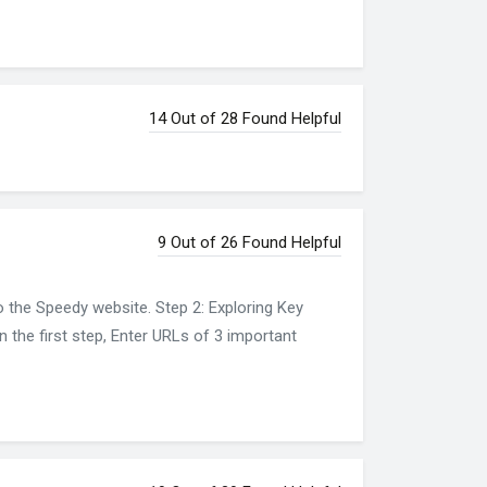
14 Out of 28 Found Helpful
9 Out of 26 Found Helpful
o the Speedy website. Step 2: Exploring Key
n the first step, Enter URLs of 3 important