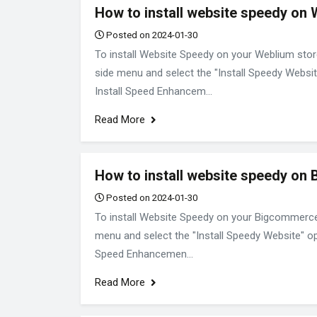
How to install website speedy on
Posted on 2024-01-30
To install Website Speedy on your Weblium store
side menu and select the "Install Speedy Websit
Install Speed Enhancem...
Read More
How to install website speedy on
Posted on 2024-01-30
To install Website Speedy on your Bigcommerce E
menu and select the "Install Speedy Website" opt
Speed Enhancemen...
Read More