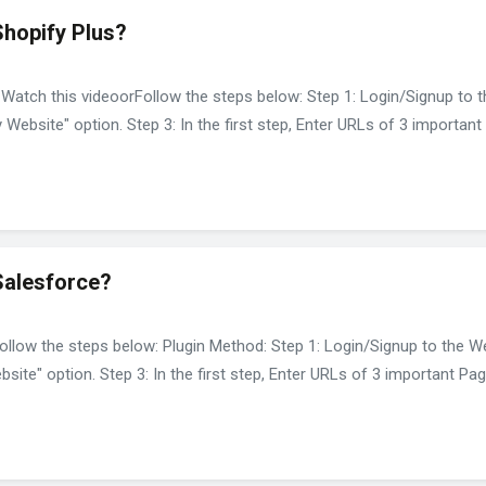
Shopify Plus?
 Watch this videoorFollow the steps below: Step 1: Login/Signup to 
y Website" option. Step 3: In the first step, Enter URLs of 3 importa
Salesforce?
ollow the steps below: Plugin Method: Step 1: Login/Signup to the W
bsite" option. Step 3: In the first step, Enter URLs of 3 important P