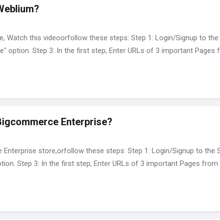
 Weblium?
, Watch this videoorfollow these steps: Step 1: Login/Signup to the 
e" option. Step 3: In the first step, Enter URLs of 3 important Pages
 Bigcommerce Enterprise?
nterprise store,orfollow these steps: Step 1: Login/Signup to the Sp
ion. Step 3: In the first step, Enter URLs of 3 important Pages from 