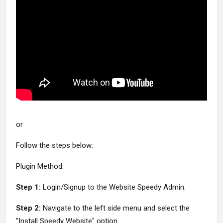
or
Follow the steps below:
Plugin Method:
Step 1:
Login/Signup to the Website Speedy Admin.
Step 2:
Navigate to the left side menu and select the
"Install Speedy Website" option.