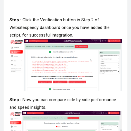
Step :
Click the Verification button in Step 2 of
Websitespeedy dashboard once you have added the
script. for successful integration.
Step :
Now you can compare side by side performance
and speed insights.