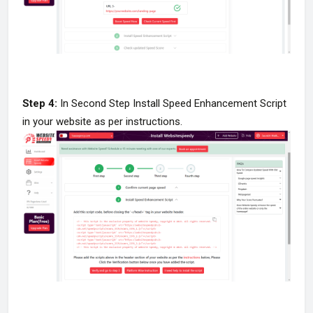
Step 4:
In Second Step Install Speed Enhancement Script
in your website as per instructions.