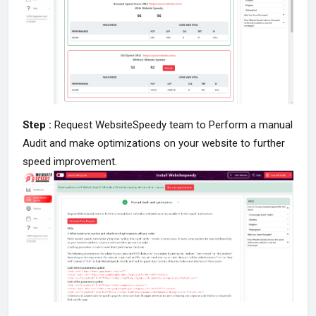
Step :
Request WebsiteSpeedy team to Perform a manual
Audit and make optimizations on your website to further
speed improvement.