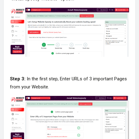
Step 3:
In the first step, Enter URLs of 3 important Pages
from your Website.