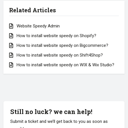
Related Articles
Website Speedy Admin
How to install website speedy on Shopify?
How to install website speedy on Bigcommerce?
How to install website speedy on Shift4Shop?
How to install website speedy on WIX & Wix Studio?
Still no luck? we can help!
Submit a ticket and we’ll get back to you as soon as