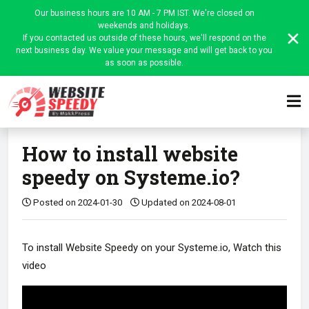
Our business hours are 10 AM - 7 PM IST. We're closed on
weekends and holidays.
If you contacted us outside of these hours, we'll respond on the
next business day. We value your message and will get back to you
as soon as possible.
Home
Website Speedy Admin
Platform-wise instructions
Article
How to install website
speedy on Systeme.io?
Posted on 2024-01-30
Updated on 2024-08-01
To install Website Speedy on your Systeme.io, Watch this
video