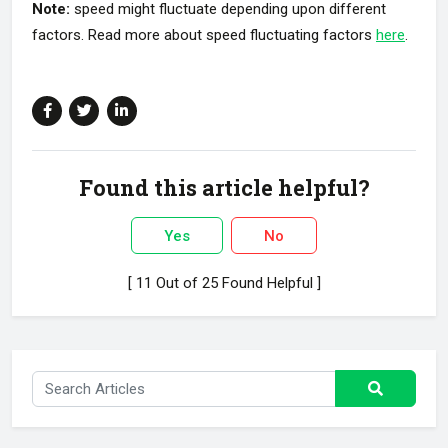
Note:
speed might fluctuate depending upon different
factors. Read more about speed fluctuating factors
here
.
Found this article helpful?
Yes
No
[ 11 Out of 25 Found Helpful ]