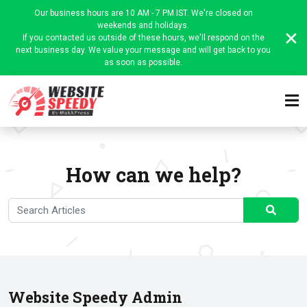
Our business hours are 10 AM - 7 PM IST. We're closed on
weekends and holidays.
If you contacted us outside of these hours, we'll respond on the
next business day. We value your message and will get back to you
as soon as possible.
How can we help?
Website Speedy Admin