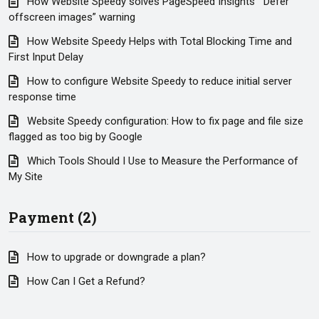
How Website Speedy solves PageSpeed Insights’ “Defer
offscreen images” warning
How Website Speedy Helps with Total Blocking Time and
First Input Delay
How to configure Website Speedy to reduce initial server
response time
Website Speedy configuration: How to fix page and file size
flagged as too big by Google
Which Tools Should I Use to Measure the Performance of
My Site
Payment (2)
How to upgrade or downgrade a plan?
How Can I Get a Refund?