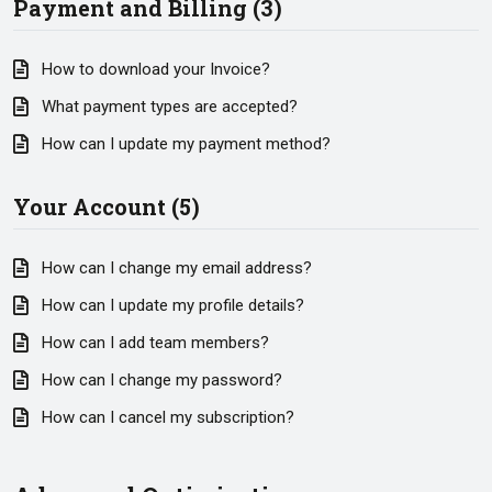
Payment and Billing (3)
How to download your Invoice?
What payment types are accepted?
How can I update my payment method?
Your Account (5)
How can I change my email address?
How can I update my profile details?
How can I add team members?
How can I change my password?
How can I cancel my subscription?