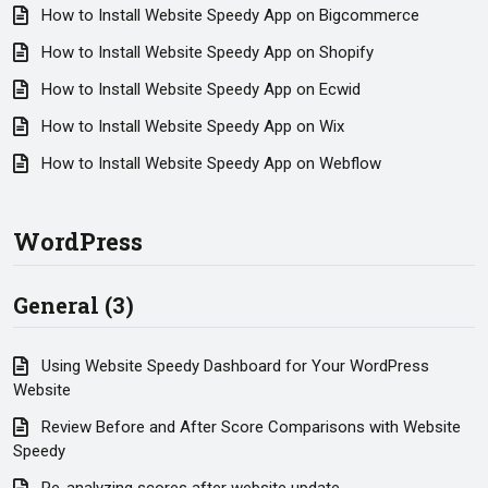
How to Install Website Speedy App on Bigcommerce
How to Install Website Speedy App on Shopify
How to Install Website Speedy App on Ecwid
How to Install Website Speedy App on Wix
How to Install Website Speedy App on Webflow
WordPress
General (3)
Using Website Speedy Dashboard for Your WordPress
Website
Review Before and After Score Comparisons with Website
Speedy