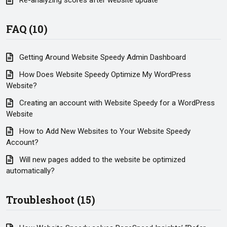
Re-analyzing scores after website update
FAQ (10)
Getting Around Website Speedy Admin Dashboard
How Does Website Speedy Optimize My WordPress
Website?
Creating an account with Website Speedy for a WordPress
Website
How to Add New Websites to Your Website Speedy
Account?
Will new pages added to the website be optimized
automatically?
Troubleshoot (15)