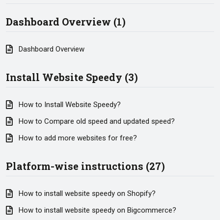
Dashboard Overview (1)
Dashboard Overview
Install Website Speedy (3)
How to Install Website Speedy?
How to Compare old speed and updated speed?
How to add more websites for free?
Platform-wise instructions (27)
How to install website speedy on Shopify?
How to install website speedy on Bigcommerce?