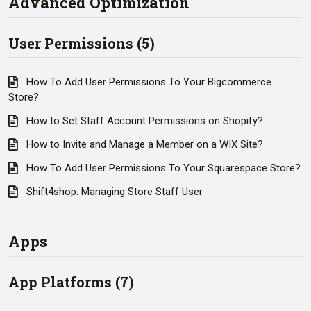
Advanced Optimization
User Permissions (5)
How To Add User Permissions To Your Bigcommerce
Store?
How to Set Staff Account Permissions on Shopify?
How to Invite and Manage a Member on a WIX Site?
How To Add User Permissions To Your Squarespace Store?
Shift4shop: Managing Store Staff User
Apps
App Platforms (7)