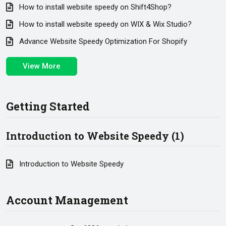
How to install website speedy on Shift4Shop?
How to install website speedy on WIX & Wix Studio?
Advance Website Speedy Optimization For Shopify
View More
Getting Started
Introduction to Website Speedy (1)
Introduction to Website Speedy
Account Management