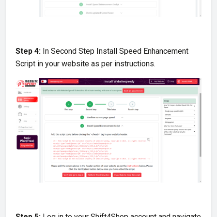
Step 4:
In Second Step Install Speed Enhancement
Script in your website as per instructions.
Step 5:
Log in to your Shift4Shop account and navigate