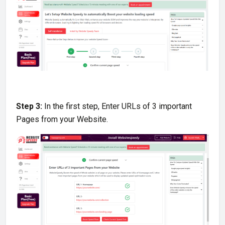
Step 3:
In the first step, Enter URLs of 3 important
Pages from your Website
.