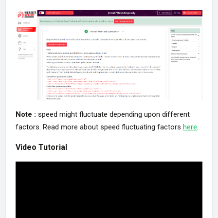
Note :
speed might fluctuate depending upon different
factors. Read more about speed fluctuating factors
here
.
Video Tutorial