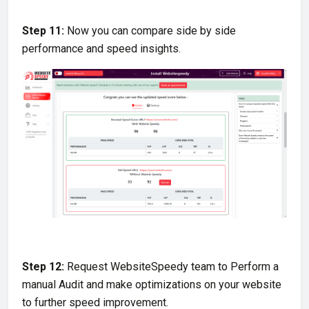
Step 11:
Now you can compare side by side
performance and speed insights.
Step 12:
Request WebsiteSpeedy team to Perform a
manual Audit and make optimizations on your website
to further speed improvement.