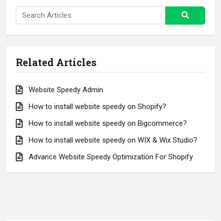
Related Articles
Website Speedy Admin
How to install website speedy on Shopify?
How to install website speedy on Bigcommerce?
How to install website speedy on WIX & Wix Studio?
Advance Website Speedy Optimization For Shopify