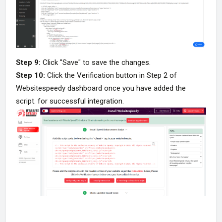
Step 9:
Click "Save" to save the changes.
Step 10:
Click the Verification button in Step 2 of
Websitespeedy dashboard once you have added the
script. for successful integration.