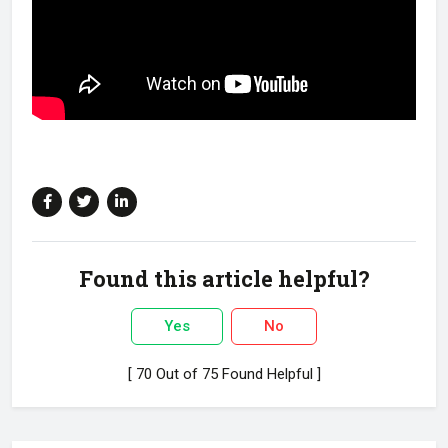
Found this article helpful?
Yes
No
[ 70 Out of 75 Found Helpful ]