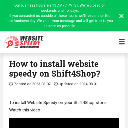
Our business hours are 10 AM - 7 PM IST. We're closed on
weekends and holidays.
If you contacted us outside of these hours, we'll respond on the
next business day. We value your message and will get back to you
as soon as possible.
Home
Website Speedy Admin
Platform-wise instructions
Article
How to install website
speedy on Shift4Shop?
Posted on 2023-03-07
Updated on 2024-08-01
To install Website Speedy on your Shift4Shop store,
Watch this video