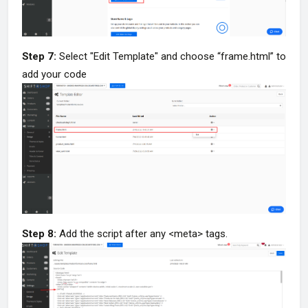
Step 7:
Select "Edit Template" and choose “frame.html” to
add your code
Step 8:
Add the script after any <meta> tags.