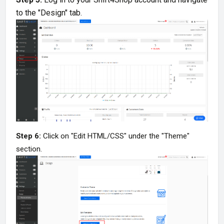
to the "Design" tab.
Step 6:
Click on "Edit HTML/CSS" under the "Theme"
section.