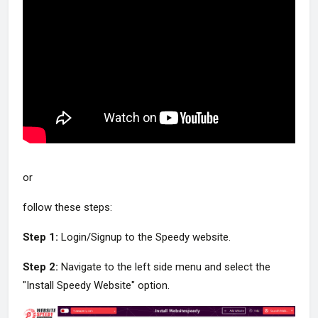
or
follow these steps:
Step 1:
Login/Signup to the Speedy website.
Step 2:
Navigate to the left side menu and select the
"Install Speedy Website" option.