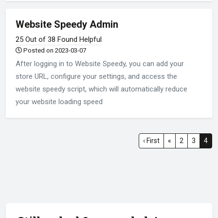
Website Speedy Admin
25 Out of 38 Found Helpful
Posted on 2023-03-07
After logging in to Website Speedy, you can add your
store URL, configure your settings, and access the
website speedy script, which will automatically reduce
your website loading speed
‹ First
«
2
3
4