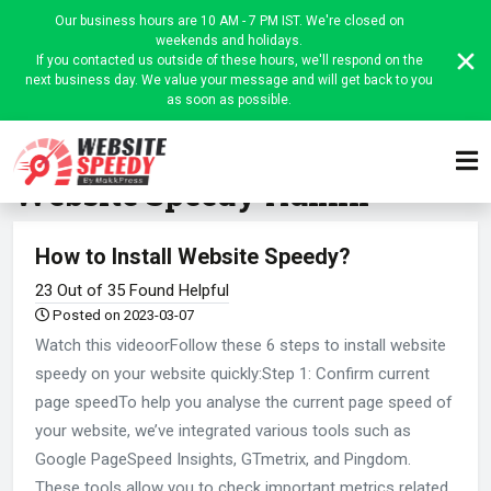
Our business hours are 10 AM - 7 PM IST. We're closed on
weekends and holidays.
If you contacted us outside of these hours, we'll respond on the
next business day. We value your message and will get back to you
as soon as possible.
Home
Website Speedy Admin
Website Speedy Admin
How to Install Website Speedy?
23 Out of 35 Found Helpful
Posted on 2023-03-07
Watch this videoorFollow these 6 steps to install website
speedy on your website quickly:Step 1: Confirm current
page speedTo help you analyse the current page speed of
your website, we’ve integrated various tools such as
Google PageSpeed Insights, GTmetrix, and Pingdom.
These tools allow you to check important metrics related