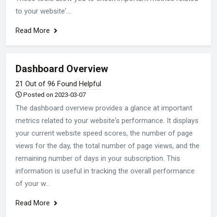
to your website'...
Read More
Dashboard Overview
21 Out of 96 Found Helpful
Posted on 2023-03-07
The dashboard overview provides a glance at important
metrics related to your website's performance. It displays
your current website speed scores, the number of page
views for the day, the total number of page views, and the
remaining number of days in your subscription. This
information is useful in tracking the overall performance
of your w...
Read More