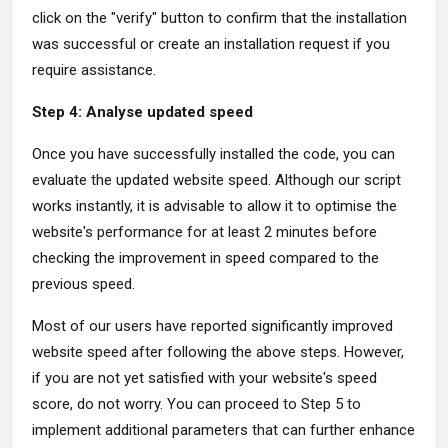
click on the "verify" button to confirm that the installation
was successful or create an installation request if you
require assistance.
Step 4: Analyse updated speed
Once you have successfully installed the code, you can
evaluate the updated website speed. Although our script
works instantly, it is advisable to allow it to optimise the
website's performance for at least 2 minutes before
checking the improvement in speed compared to the
previous speed.
Most of our users have reported significantly improved
website speed after following the above steps. However,
if you are not yet satisfied with your website's speed
score, do not worry. You can proceed to Step 5 to
implement additional parameters that can further enhance