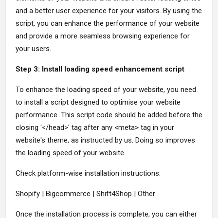
and a better user experience for your visitors. By using the
script, you can enhance the performance of your website
and provide a more seamless browsing experience for
your users.
Step 3: Install loading speed enhancement script
To enhance the loading speed of your website, you need
to install a script designed to optimise your website
performance. This script code should be added before the
closing '</head>' tag after any <meta> tag in your
website's theme, as instructed by us. Doing so improves
the loading speed of your website.
Check platform-wise installation instructions:
Shopify | Bigcommerce | Shift4Shop | Other
Once the installation process is complete, you can either