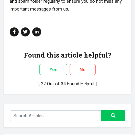
and spam folder regularly to ensure you do not miss any
important messages from us.
Found this article helpful?
Yes
No
[ 22 Out of 34 Found Helpful ]