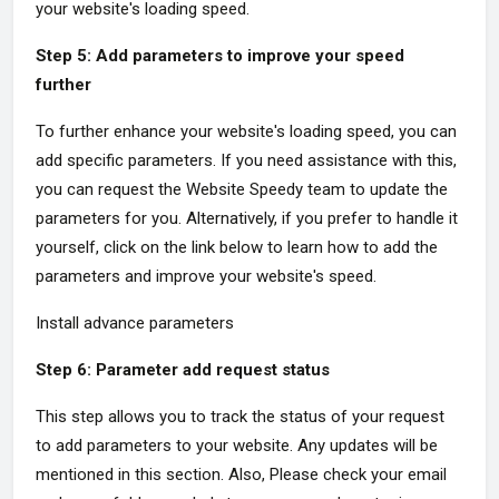
your website's loading speed.
Step 5: Add parameters to improve your speed
further
To further enhance your website's loading speed, you can
add specific parameters. If you need assistance with this,
you can request the Website Speedy team to update the
parameters for you. Alternatively, if you prefer to handle it
yourself, click on the link below to learn how to add the
parameters and improve your website's speed.
Install advance parameters
Step 6: Parameter add request status
This step allows you to track the status of your request
to add parameters to your website. Any updates will be
mentioned in this section. Also, Please check your email