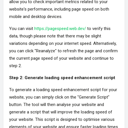
allow you to check important metrics related to your
website's performance, including page speed on both
mobile and desktop devices.
You can visit
https://pagespeed.web.dev/
to verify this
data, though please note that there may be slight
variations depending on your internet speed. Alternatively,
you can click "Reanalyze" to refresh the page and confirm
the current page speed of your website and continue to
step 2.
Step 2: Generate loading speed enhancement script
To generate a loading speed enhancement script for your
website, you can simply click on the "Generate Script"
button. The tool will then analyse your website and
generate a script that will improve the loading speed of
your website. This script is designed to optimise various
elements of your website and ensure faster loading times