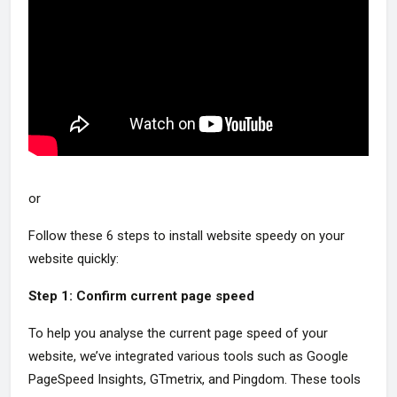
or
Follow these 6 steps to install website speedy on your
website quickly:
Step 1: Confirm current page speed
To help you analyse the current page speed of your
website, we’ve integrated various tools such as Google
PageSpeed Insights, GTmetrix, and Pingdom. These tools