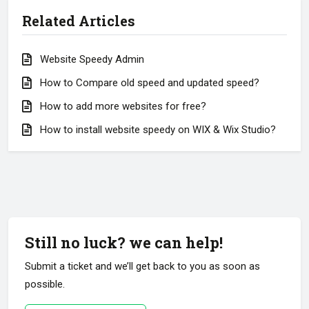
Related Articles
Website Speedy Admin
How to Compare old speed and updated speed?
How to add more websites for free?
How to install website speedy on WIX & Wix Studio?
Still no luck? we can help!
Submit a ticket and we’ll get back to you as soon as
possible.