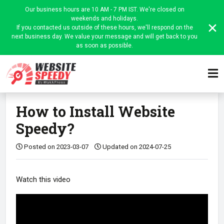
Our business hours are 10 AM - 7 PM IST. We're closed on
weekends and holidays.
If you contacted us outside of these hours, we'll respond on the
next business day. We value your message and will get back to you
as soon as possible.
Home
Website Speedy Admin
Install Website Speedy
Article
How to Install Website
Speedy?
Posted on 2023-03-07
Updated on 2024-07-25
Watch this video