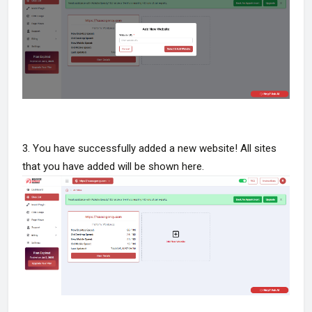
3. You have successfully added a new website! All sites
that you have added will be shown here.