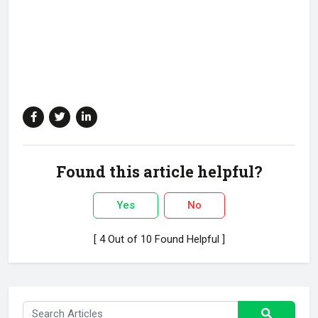
Found this article helpful?
Yes
No
[ 4 Out of 10 Found Helpful ]