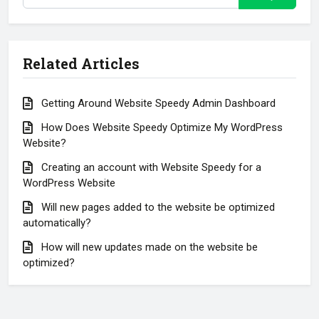
Related Articles
Getting Around Website Speedy Admin Dashboard
How Does Website Speedy Optimize My WordPress
Website?
Creating an account with Website Speedy for a
WordPress Website
Will new pages added to the website be optimized
automatically?
How will new updates made on the website be
optimized?