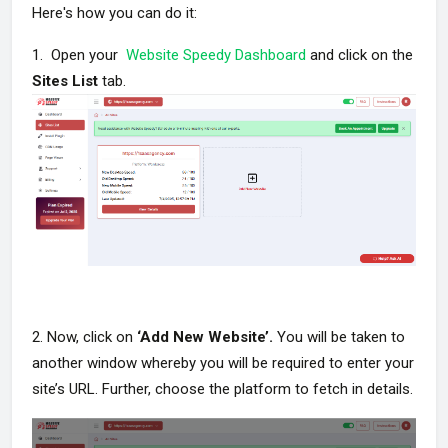
Here's how you can do it:
1. Open your
Website Speedy Dashboard
and click on the
Sites List
tab.
2. Now, click on
‘Add New Website’.
You will be taken to
another window whereby you will be required to enter your
site’s URL. Further, choose the platform to fetch in details.