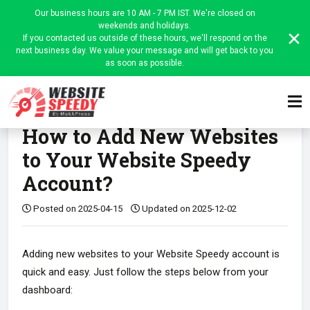
Our business hours are 10 AM - 7 PM IST. We're closed on
weekends and holidays.
If you contacted us outside of these hours, we'll respond on the
next business day. We value your message and will get back to you
as soon as possible.
Home
WordPress
FAQ
Article
How to Add New Websites
to Your Website Speedy
Account?
Posted on 2025-04-15
Updated on 2025-12-02
Adding new websites to your Website Speedy account is
quick and easy. Just follow the steps below from your
dashboard: